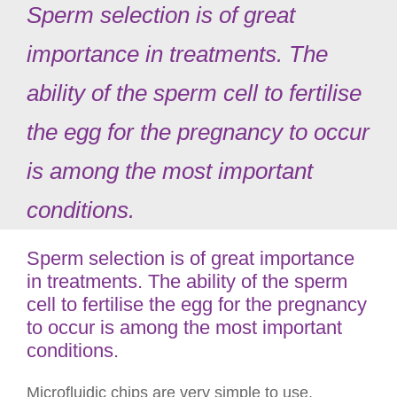
Sperm selection is of great
importance in treatments. The
ability of the sperm cell to fertilise
the egg for the pregnancy to occur
is among the most important
conditions.
Sperm selection is of great importance
in treatments. The ability of the sperm
cell to fertilise the egg for the pregnancy
to occur is among the most important
conditions.
Microfluidic chips are very simple to use.