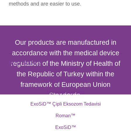
methods and are easier to use.
Our products are manufactured in
accordance with the medical device
regulation of the Ministry of Health of
HIZLI İŞLEMLER
Çip Bebek
the Republic of Turkey within the
Mikroçipli Tüp Bebek
framework of European Union
Mikroçipli Aşılama
Standards.
ExoSiD™ Çipli Eksozom Tedavisi
Roman™
ExoSiD™