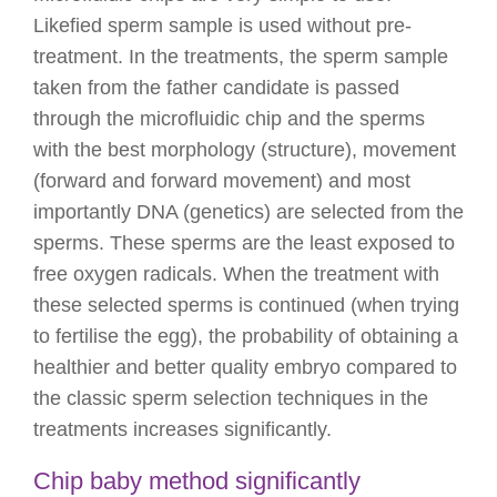
Likefied sperm sample is used without pre-
treatment. In the treatments, the sperm sample
taken from the father candidate is passed
through the microfluidic chip and the sperms
with the best morphology (structure), movement
(forward and forward movement) and most
importantly DNA (genetics) are selected from the
sperms. These sperms are the least exposed to
free oxygen radicals. When the treatment with
these selected sperms is continued (when trying
to fertilise the egg), the probability of obtaining a
healthier and better quality embryo compared to
the classic sperm selection techniques in the
treatments increases significantly.
Chip baby method significantly