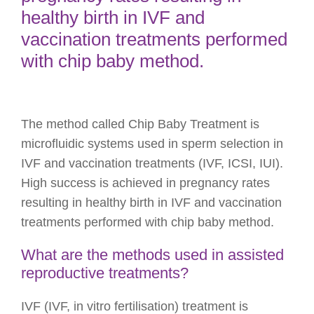
healthy birth in IVF and
vaccination treatments performed
with chip baby method.
The method called Chip Baby Treatment is
microfluidic systems used in sperm selection in
IVF and vaccination treatments (IVF, ICSI, IUI).
High success is achieved in pregnancy rates
resulting in healthy birth in IVF and vaccination
treatments performed with chip baby method.
What are the methods used in assisted
reproductive treatments?
IVF (IVF, in vitro fertilisation) treatment is