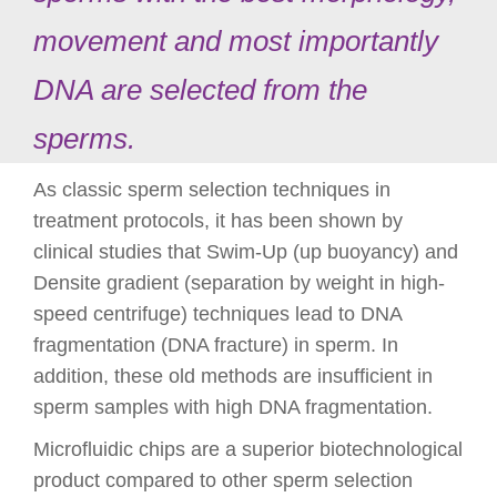
movement and most importantly
DNA are selected from the
sperms.
As classic sperm selection techniques in
treatment protocols, it has been shown by
clinical studies that Swim-Up (up buoyancy) and
Densite gradient (separation by weight in high-
speed centrifuge) techniques lead to DNA
fragmentation (DNA fracture) in sperm. In
addition, these old methods are insufficient in
sperm samples with high DNA fragmentation.
Microfluidic chips are a superior biotechnological
product compared to other sperm selection