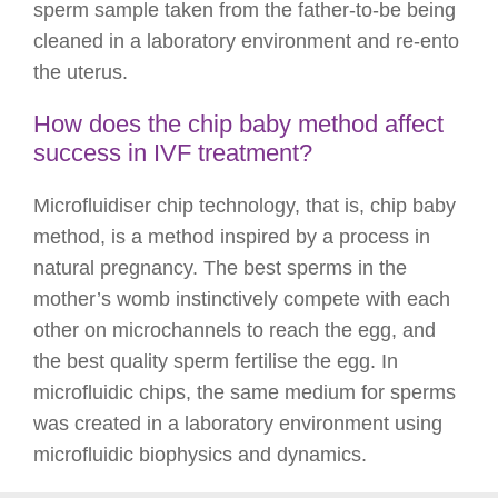
sperm sample taken from the father-to-be being
cleaned in a laboratory environment and re-ento
the uterus.
How does the chip baby method affect
success in IVF treatment?
Microfluidiser chip technology, that is, chip baby
method, is a method inspired by a process in
natural pregnancy. The best sperms in the
mother’s womb instinctively compete with each
other on microchannels to reach the egg, and
the best quality sperm fertilise the egg. In
microfluidic chips, the same medium for sperms
was created in a laboratory environment using
microfluidic biophysics and dynamics.