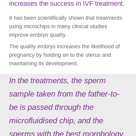
increases the success in IVF treatment.
It has been scientifically shown that treatments
using microchips in many clinical studies
improve embryo quality.
The quality embryo increases the likelihood of
pregnancy by holding on to the uterus and
maintaining its development.
In the treatments, the sperm
sample taken from the father-to-
be is passed through the
microfluidised chip, and the
sperms with the best morphology,