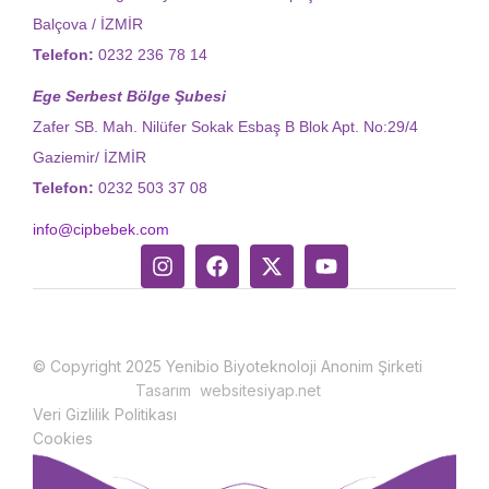
Balçova / İZMİR
Telefon:
0232 236 78 14
Ege Serbest Bölge Şubesi
Zafer SB. Mah. Nilüfer Sokak Esbaş B Blok Apt. No:29/4
Gaziemir/ İZMİR
Telefon:
0232 503 37 08
info@cipbebek.com
© Copyright 2025 Yenibio Biyoteknoloji Anonim Şirketi
Tasarım websitesiyap.net
Veri Gizlilik Politikası
Cookies