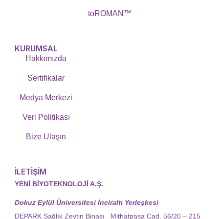
toROMAN™
KURUMSAL
Hakkımızda
Sertifikalar
Medya Merkezi
Veri Politikası
Bize Ulaşın
İLETİŞİM
YENİ BİYOTEKNOLOJİ A.Ş.
Dokuz Eylül Üniversitesi İnciraltı Yerleşkesi
DEPARK Sağlık Zeytin Binası Mithatpaşa Cad. 56/20 – 215