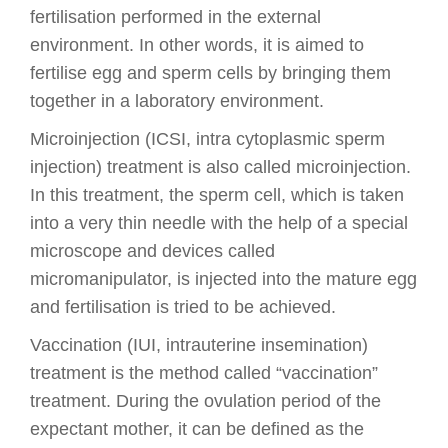
fertilisation performed in the external
environment. In other words, it is aimed to
fertilise egg and sperm cells by bringing them
together in a laboratory environment.
Microinjection (ICSI, intra cytoplasmic sperm
injection) treatment is also called microinjection.
In this treatment, the sperm cell, which is taken
into a very thin needle with the help of a special
microscope and devices called
micromanipulator, is injected into the mature egg
and fertilisation is tried to be achieved.
Vaccination (IUI, intrauterine insemination)
treatment is the method called “vaccination”
treatment. During the ovulation period of the
expectant mother, it can be defined as the