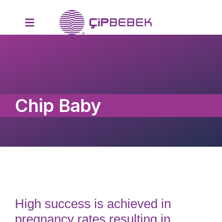
Chip Baby
High success is achieved in
pregnancy rates resulting in